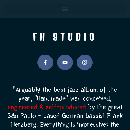
FH STUDIO
“Arguably the best jazz album of the
year, “Handmade” was conceived,
engineered & self-produced
by the great
São Paulo – based German bassist Frank
Herzberg.
Everything is
impressive:
the