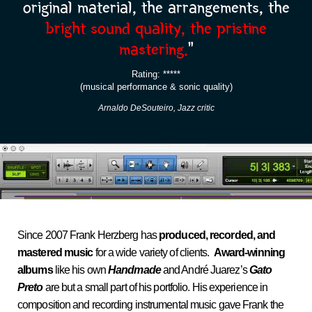
original material, the arrangements, the
bright sound quality, the pristine
mastering.
“
Rating: *****
(musical performance & sonic quality)
Arnaldo DeSouteiro, Jazz critic
Since 2007 Frank Herzberg has
produced, recorded, and
mastered music
for a wide variety of clients.
Award-winning
albums
like his own
Handmade
and André Juarez’s
Gato
Preto
are but a small part of his portfolio. His experience in
composition and recording instrumental music gave Frank the