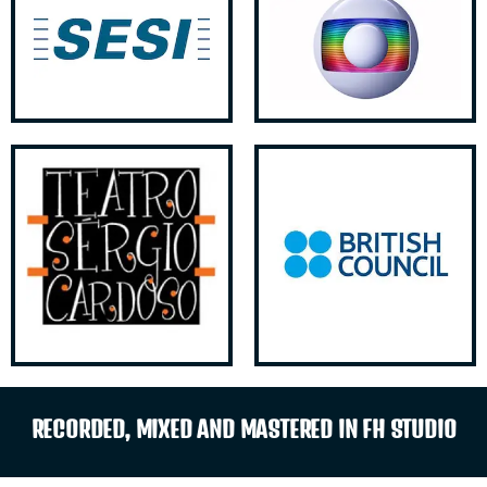
RECORDED, MIXED AND MASTERED IN FH STUDIO