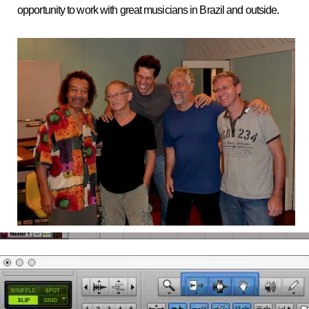
opportunity to work with great musicians in Brazil and outside.