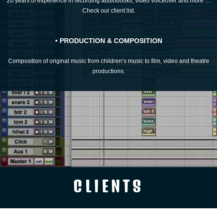
20 years of experience in recording audiobooks, video voiceover and more …
Check our client list.
• PRODUCTION & COMPOSITION
Composition of original music from children’s music to film, video and theatre
productions.
CLIENTS