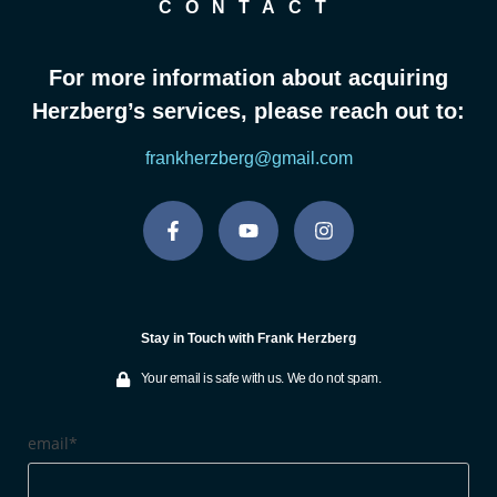
CONTACT
For more information about acquiring
Herzberg’s services, please reach out to:
frankherzberg@gmail.com
Stay in Touch with Frank Herzberg
Your email is safe with us. We do not spam.
email*