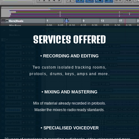
SERVICES OFFERED
• RECORDING AND EDITING
Two custom isolated tracking rooms,
protools,
drums, keys, amps and more.
• MIXING AND MASTERING
Mix of material already recorded in protools.
Master the mixes to radio ready standards.
• SPECIALISED VOICEOVER