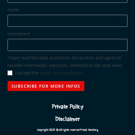
name
instrument
I have read the data protection declaration and agree to
receive information, exercises, methodical tips and news.
I accept the
terms and conditions
Private Policy
Disclaimer
Copyright 2024 © all rights reserved Frank Herzberg