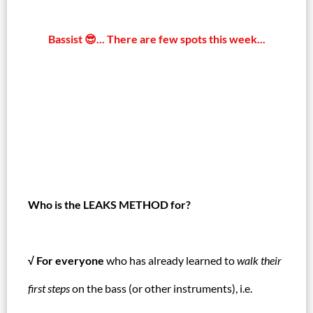
Bassist 😎... There are few spots this week...
Who is the LEAKS METHOD for?
√ For everyone
who has already learned to
walk their
first steps
on the bass (or other instruments), i.e.