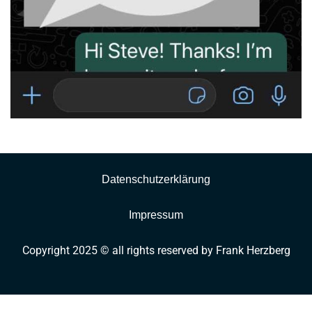
Datenschutzerklärung
Impressum
Copyright 2025 © all rights reserved by Frank Herzberg