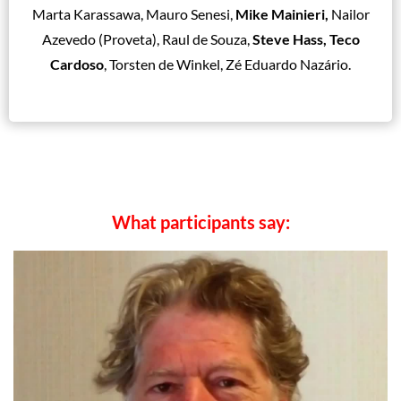
Marta Karassawa, Mauro Senesi,
Mike Mainieri,
Nailor
Azevedo (Proveta), Raul de Souza,
Steve Hass, Teco
Cardoso
, Torsten de Winkel, Zé Eduardo Nazário.
What participants say: