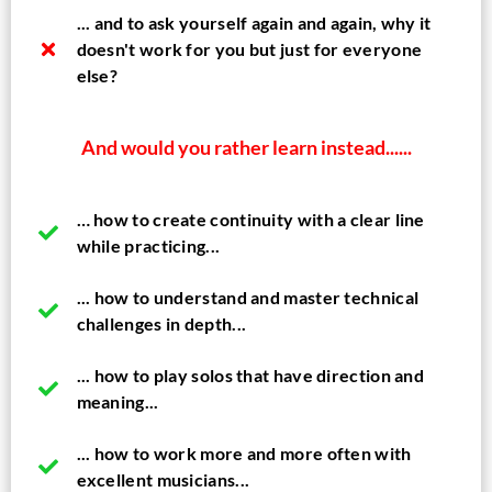
... and to ask yourself again and again, why it
doesn't work for you but just for everyone
else?
And would you rather learn instead......
… how to create continuity with a clear line
while practicing...
... how to understand and master technical
challenges in depth...
... how to play solos that have direction and
meaning...
... how to work more and more often with
excellent musicians...