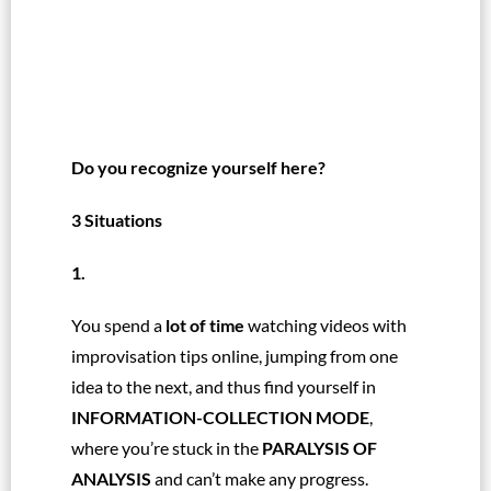
Do you recognize yourself here?
3 Situations
1.
You spend a
lot of time
watching videos with
improvisation tips online, jumping from one
idea to the next, and thus find yourself in
INFORMATION-COLLECTION MODE
,
where you’re stuck in the
PARALYSIS OF
ANALYSIS
and can’t make any progress.