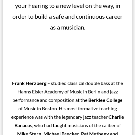
your hearing to a new level on the way, in
order to build a safe and continuous career
as a musician.
Frank Herzberg
– studied classical double bass at the
Hanns Eisler Academy of Music in Berlin and jazz
performance and composition at the
Berklee College
of Music in Boston. His most formative teaching
experience was with the legendary jazz teacher
Charlie
Banacos
, who had taught musicians of the caliber of
Mike Stern, Michael Brecker, Pat Metheny and