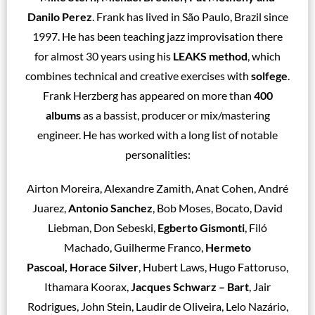
Danilo Perez
. Frank has lived in São Paulo, Brazil since
1997. He has been teaching jazz improvisation there
for almost 30 years using his
LEAKS method
, which
combines technical and creative exercises with
solfege
.
Frank Herzberg has appeared on more than
400
albums
as a bassist, producer or mix/mastering
engineer. He has worked with a long list of notable
personalities:
Airton Moreira, Alexandre Zamith, Anat Cohen, André
Juarez,
Antonio Sanchez
, Bob Moses, Bocato, David
Liebman, Don Sebeski,
Egberto Gismonti
, Filó
Machado, Guilherme Franco,
Hermeto
Pascoal, Horace Silver
, Hubert Laws, Hugo Fattoruso,
Ithamara Koorax,
Jacques Schwarz – Bart
, Jair
Rodrigues, John Stein, Laudir de Oliveira, Lelo Nazário,