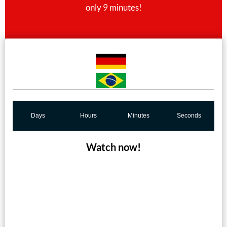
only 9 minutes!
Days
Hours
Minutes
Seconds
Watch now!