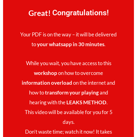
Great!
Congratulations!
Your PDF is on the way – it will be delivered
to
your whatsapp in 30 minutes
.
While you wait, you have access to this
workshop
on how to overcome
information overload
on the internet and
how to
transform your playing
and
hearing with the
LEAKS METHOD
.
This video will be available for you for 5
days.
Don’t waste time; watch it now! It takes