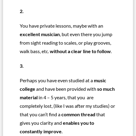
2.
You have private lessons, maybe with an
excellent musician
, but even there you jump
from sight reading to scales, or play grooves,
walk bass, etc.
without a clear line to follow
.
3.
Perhaps you have even studied at a
music
college
and have been provided with
so much
material
in 4 – 5 years, that you are
completely lost, (like I was after my studies)
or
that you can’t find a
common thread
that
gives you clarity and
enables you to
constantly improve
.