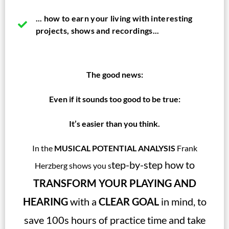
... how to earn your living with interesting
projects, shows and recordings...
The good news:
Even if it sounds too good to be true:
It’s easier than you think.
In the
MUSICAL POTENTIAL ANALYSIS
Frank
tep-by-step how to
Herzberg shows you s
TRANSFORM YOUR PLAYING AND
HEARING
with a
CLEAR GOAL
in mind, to
save 100s hours of practice time and take