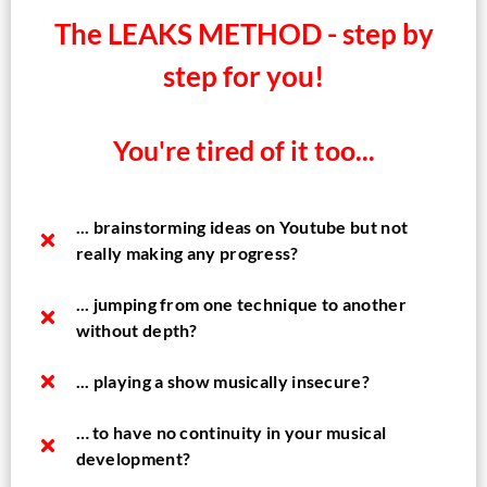
The LEAKS METHOD - step by
step for you!
You're tired of it too...
... brainstorming ideas on Youtube but not
really making any progress?​
... jumping from one technique to another
without depth?
... playing a show musically insecure?
… to have no continuity in your musical
development?