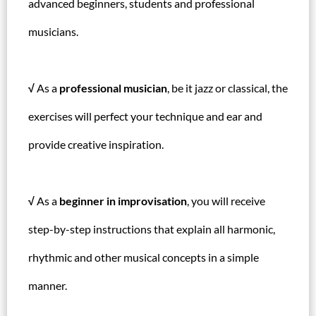
advanced beginners, students and professional
musicians.
√
As a
professional musician
, be it jazz or classical, the
exercises will perfect your technique and ear and
provide creative inspiration.
√
As a
beginner in improvisation
, you will receive
step-by-step instructions that explain all harmonic,
rhythmic and other musical concepts in a simple
manner.